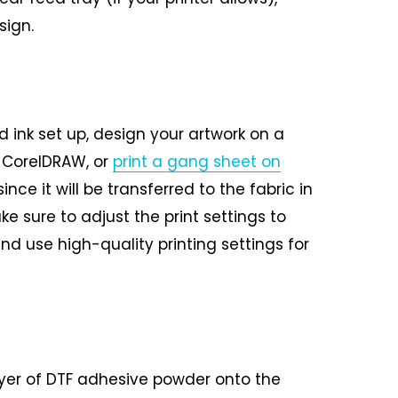
sign.
 ink set up, design your artwork on a
, CorelDRAW, or
print a gang sheet on
ince it will be transferred to the fabric in
ke sure to adjust the print settings to
nd use high-quality printing settings for
ayer of DTF adhesive powder onto the