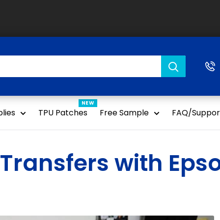
NEW
lies
TPU Patches
Free Sample
FAQ/Suppor
Transfers with Epso