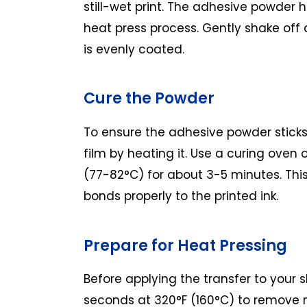
still-wet print. The adhesive powder h
heat press process. Gently shake off
is evenly coated.
Cure the Powder
To ensure the adhesive powder sticks 
film by heating it. Use a curing oven 
(77-82°C) for about 3-5 minutes. Thi
bonds properly to the printed ink.
Prepare for Heat Pressing
Before applying the transfer to your sh
seconds at 320°F (160°C) to remove m