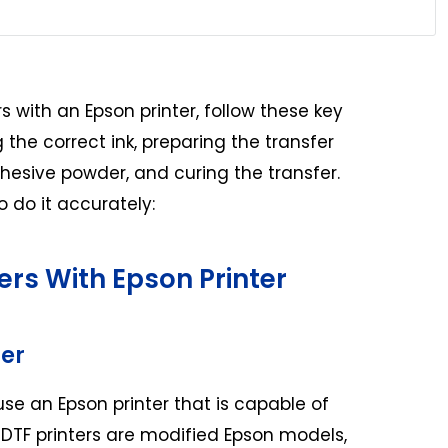
 with an Epson printer, follow these key
g the correct ink, preparing the transfer
dhesive powder, and curing the transfer.
 do it accurately:
ers With Epson Printer
ter
use an Epson printer that is capable of
 DTF printers are modified Epson models,