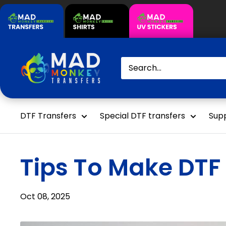
Skip
to
content
Mad
Monkey
Transfers
DTF Transfers
Special DTF transfers
Supp
Tips To Make DTF 
Oct 08, 2025