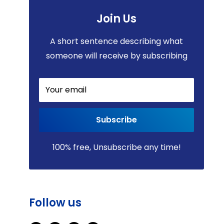
Join Us
A short sentence describing what
someone will receive by subscribing
Your email
Subscribe
100% free, Unsubscribe any time!
Follow us