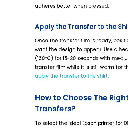
adheres better when pressed.
Apply the Transfer to the Shi
Once the transfer film is ready, positi
want the design to appear. Use a hea
(160°C) for 15-20 seconds with medium
transfer film while it is still warm fo
apply the transfer to the shirt
.
How to Choose The Right
Transfers?
To select the ideal Epson printer for D