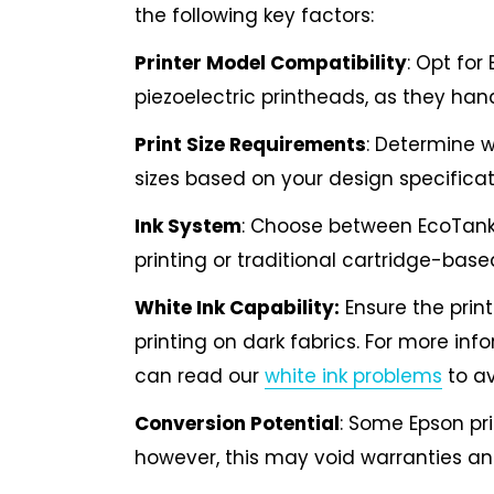
the following key factors:
Printer Model Compatibility
: Opt for
piezoelectric printheads, as they hand
Print Size Requirements
: Determine w
sizes based on your design specificat
Ink System
: Choose between EcoTank
printing or traditional cartridge-bas
White Ink Capability:
Ensure the print
printing on dark fabrics. For more inf
can read our
white ink problems
to av
Conversion Potential
: Some Epson pri
however, this may void warranties and