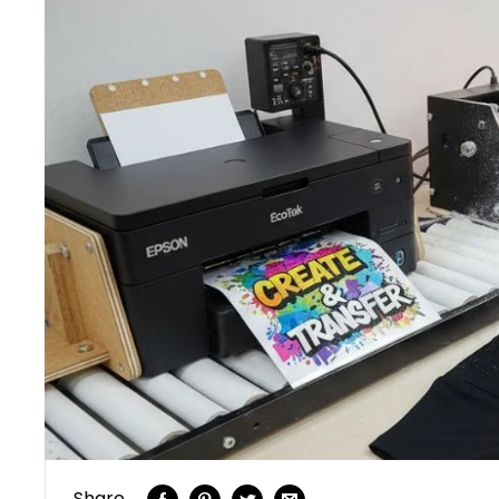
Share