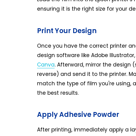
ensuring it is the right size for your de
Print Your Design
Once you have the correct printer and
design software like Adobe Illustrator
Canva
. Afterward, mirror the design (s
reverse) and send it to the printer. Ma
match the type of film you're using, a
the best results.
Apply Adhesive Powder
After printing, immediately apply a l