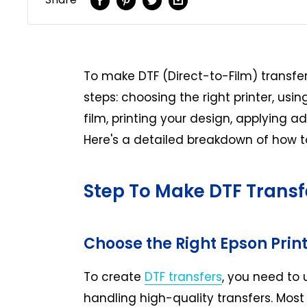
To make DTF (Direct-to-Film) transfers
steps: choosing the right printer, usin
film, printing your design, applying a
Here's a detailed breakdown of how to
Step To Make DTF Transf
Choose the Right Epson Prin
To create
DTF transfers
, you need to 
handling high-quality transfers. Most