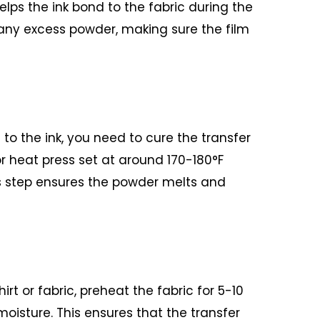
elps the ink bond to the fabric during the
 any excess powder, making sure the film
to the ink, you need to cure the transfer
or heat press set at around 170-180°F
s step ensures the powder melts and
irt or fabric, preheat the fabric for 5-10
oisture. This ensures that the transfer