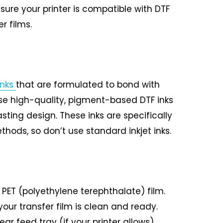
sure your printer is compatible with DTF
r films.
inks
that are formulated to bond with
use high-quality, pigment-based DTF inks
sting design. These inks are specifically
thods, so don’t use standard inkjet inks.
 PET (polyethylene terephthalate) film.
our transfer film is clean and ready.
ear feed tray (if your printer allows),