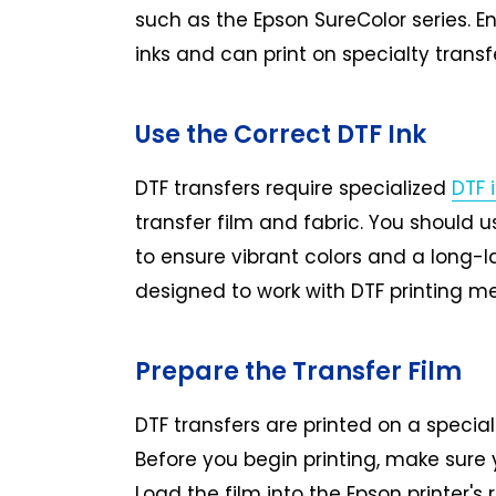
such as the Epson SureColor series. En
inks and can print on specialty transfe
Use the Correct DTF Ink
DTF transfers require specialized
DTF 
transfer film and fabric. You should 
to ensure vibrant colors and a long-la
designed to work with DTF printing me
Prepare the Transfer Film
DTF transfers are printed on a special
Before you begin printing, make sure y
Load the film into the Epson printer's r