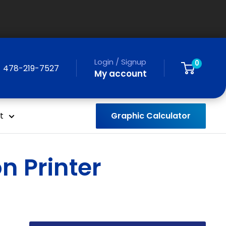
Login / Signup
0
478-219-7527
My account
Graphic Calculator
t
n Printer