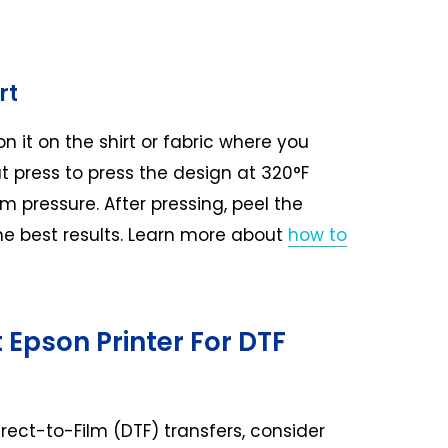
rt
on it on the shirt or fabric where you
t press to press the design at 320°F
 pressure. After pressing, peel the
r the best results. Learn more about
how to
 Epson Printer For DTF
irect-to-Film (DTF) transfers, consider