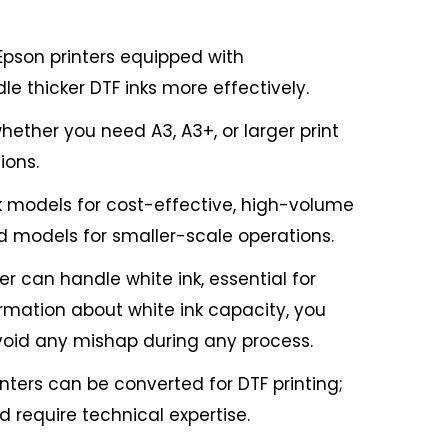
 Epson printers equipped with
le thicker DTF inks more effectively.
hether you need A3, A3+, or larger print
ions.
 models for cost-effective, high-volume
ed models for smaller-scale operations.
er can handle white ink, essential for
ormation about white ink capacity, you
oid any mishap during any process.
nters can be converted for DTF printing;
 require technical expertise.