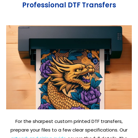
Professional DTF Transfers
For the sharpest custom printed DTF transfers,
prepare your files to a few clear specifications. Our