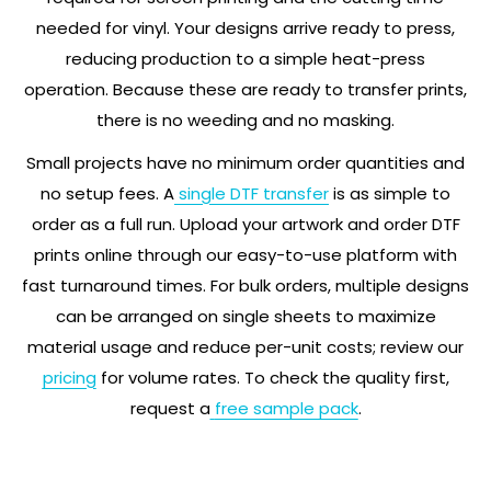
needed for vinyl. Your designs arrive ready to press,
reducing production to a simple heat-press
operation. Because these are ready to transfer prints,
there is no weeding and no masking.
Small projects have no minimum order quantities and
no setup fees. A
single DTF transfer
is as simple to
order as a full run. Upload your artwork and order DTF
prints online through our easy-to-use platform with
fast turnaround times. For bulk orders, multiple designs
can be arranged on single sheets to maximize
material usage and reduce per-unit costs; review our
pricing
for volume rates. To check the quality first,
request a
free sample pack
.