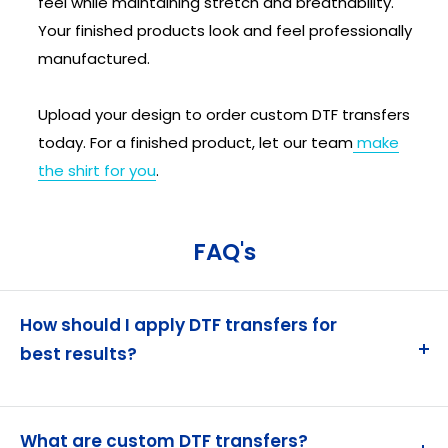
feel while maintaining stretch and breathability.
Your finished products look and feel professionally
manufactured.
Upload your design to order custom DTF transfers
today. For a finished product, let our team
make
the shirt for you
.
FAQ's
How should I apply DTF transfers for
best results?
Heat press at 280°F (160°C) with high pressure for
12-15 seconds. Allow to cool completely before
What are custom DTF transfers?