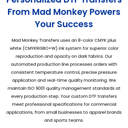
From Mad Monkey Powers
Your Success
Mad Monkey Transfers uses an 8-color CMYK plus
white (CMYKRGBO+W) ink system for superior color
reproduction and opacity on dark fabrics. Our
automated production line processes orders with
consistent temperature control, precise pressure
application and real-time quality monitoring. We
maintain ISO 9001 quality management standards at
every production step. Your custom DTF transfers
meet professional specifications for commercial
applications, from small businesses to apparel brands
and sports teams.