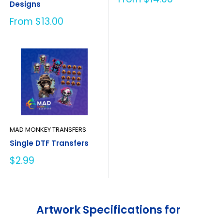
Designs
price
Sale
From $13.00
price
MAD MONKEY TRANSFERS
Single DTF Transfers
Sale
$2.99
price
Artwork Specifications for