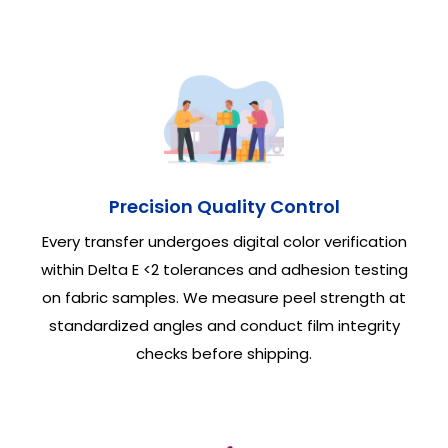
Precision Quality Control
Every transfer undergoes digital color verification
within Delta E <2 tolerances and adhesion testing
on fabric samples. We measure peel strength at
standardized angles and conduct film integrity
checks before shipping.