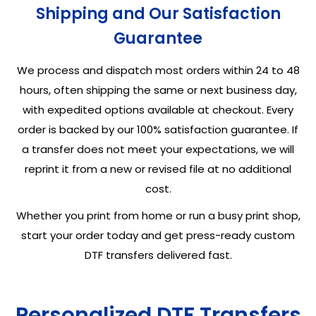
Shipping and Our Satisfaction
Guarantee
We process and dispatch most orders within 24 to 48
hours, often shipping the same or next business day,
with expedited options available at checkout. Every
order is backed by our 100% satisfaction guarantee. If
a transfer does not meet your expectations, we will
reprint it from a new or revised file at no additional
cost.
Whether you print from home or run a busy print shop,
start your order today and get press-ready custom
DTF transfers delivered fast.
Personalized DTF Transfers