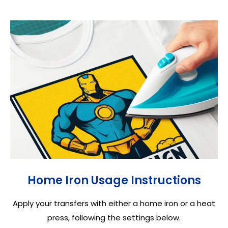
Home Iron Usage Instructions
Apply your transfers with either a home iron or a heat
press, following the settings below.