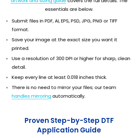
artwork and sizing guide
covers the full details. The
essentials are below.
Submit files in PDF, AI, EPS, PSD, JPG, PNG or TIFF
format.
Save your image at the exact size you want it
printed.
Use a resolution of 300 DPI or higher for sharp, clean
detail.
Keep every line at least 0.018 inches thick.
There is no need to mirror your files; our team
handles mirroring
automatically.
Proven Step-by-Step DTF
Application Guide