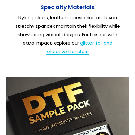
Specialty Materials
Nylon jackets, leather accessories and even
stretchy spandex maintain their flexibility while
showcasing vibrant designs. For finishes with
extra impact, explore our
glitter, foil and
reflective transfers
.