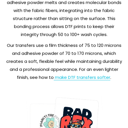
adhesive powder melts and creates molecular bonds
with the fabric fibers, integrating into the fabric
structure rather than sitting on the surface. This
bonding process allows DTF prints to keep their
integrity through 50 to 100+ wash cycles.
Our transfers use a film thickness of 75 to 120 microns
and adhesive powder of 70 to 170 microns, which
creates a soft, flexible feel while maintaining durability
and a professional appearance. For an even lighter
finish, see how to
make DTF transfers softer
.