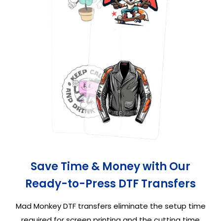
Save Time & Money with Our
Ready-to-Press DTF Transfers
Mad Monkey DTF transfers eliminate the setup time
required for screen printing and the cutting time