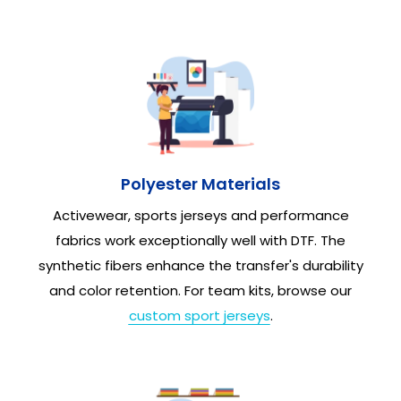
Polyester Materials
Activewear, sports jerseys and performance
fabrics work exceptionally well with DTF. The
synthetic fibers enhance the transfer's durability
and color retention. For team kits, browse our
custom sport jerseys
.