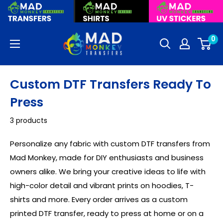
Skip
to
content
Mad
0
Monkey
Transfers
Custom DTF Transfers Ready To
Press
3 products
Personalize any fabric with custom DTF transfers from
Mad Monkey, made for DIY enthusiasts and business
owners alike. We bring your creative ideas to life with
high-color detail and vibrant prints on hoodies, T-
shirts and more. Every order arrives as a custom
printed DTF transfer, ready to press at home or on a