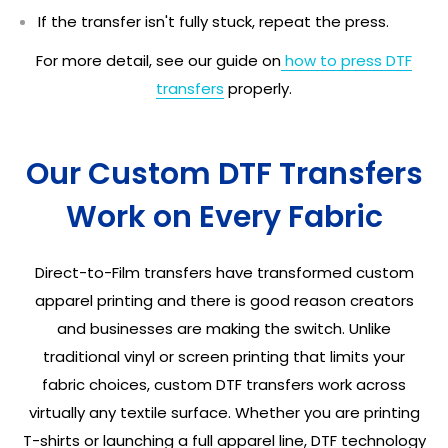
If the transfer isn't fully stuck, repeat the press.
For more detail, see our guide on
how to press DTF
transfers
properly.
Our Custom DTF Transfers
Work on Every Fabric
Direct-to-Film transfers have transformed custom
apparel printing and there is good reason creators
and businesses are making the switch. Unlike
traditional vinyl or screen printing that limits your
fabric choices, custom DTF transfers work across
virtually any textile surface. Whether you are printing
T-shirts or launching a full apparel line, DTF technology