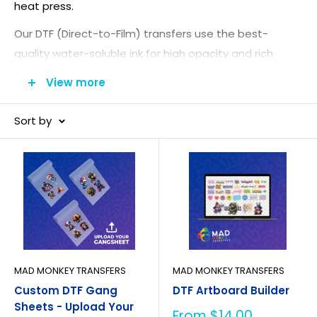
heat press.
Our DTF (Direct-to-Film) transfers use the best-
quality water-soluble ink for high opacity and rich
color, plus top-grade DTF powder that binds to every
View more
print. The result is a design that stays soft and
stretchable with no cracking or peeling. Upload your
Sort by
artwork as a
custom
DTF gang sheet
to order DTF
prints online.
MAD MONKEY TRANSFERS
MAD MONKEY TRANSFERS
Custom DTF Gang
DTF Artboard Builder
Sheets - Upload Your
Sale
From $14.00