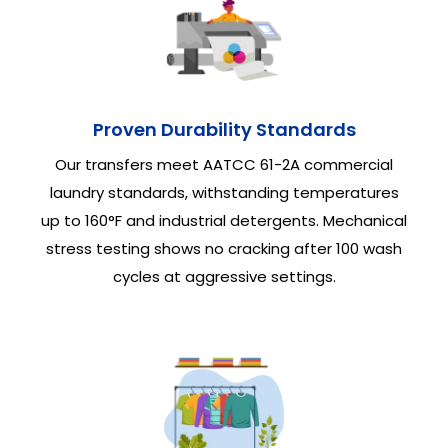
Proven Durability Standards
Our transfers meet AATCC 61-2A commercial
laundry standards, withstanding temperatures
up to 160°F and industrial detergents. Mechanical
stress testing shows no cracking after 100 wash
cycles at aggressive settings.