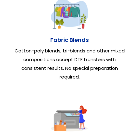
Fabric Blends
Cotton-poly blends, tri-blends and other mixed
compositions accept DTF transfers with
consistent results. No special preparation
required.