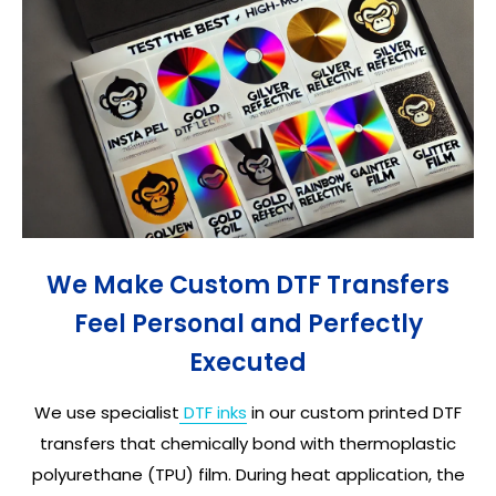
We Make Custom DTF Transfers
Feel Personal and Perfectly
Executed
We use specialist
DTF inks
in our custom printed DTF
transfers that chemically bond with thermoplastic
polyurethane (TPU) film. During heat application, the