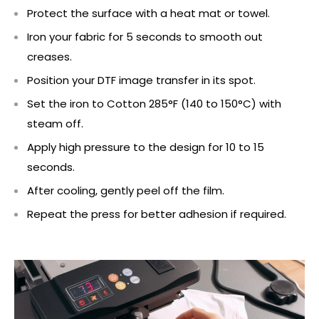
Protect the surface with a heat mat or towel.
Iron your fabric for 5 seconds to smooth out
creases.
Position your DTF image transfer in its spot.
Set the iron to Cotton 285°F (140 to 150°C) with
steam off.
Apply high pressure to the design for 10 to 15
seconds.
After cooling, gently peel off the film.
Repeat the press for better adhesion if required.