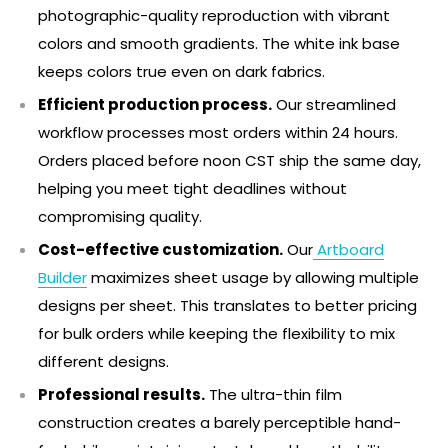
photographic-quality reproduction with vibrant
colors and smooth gradients. The white ink base
keeps colors true even on dark fabrics.
Efficient production process.
Our streamlined
workflow processes most orders within 24 hours.
Orders placed before noon CST ship the same day,
helping you meet tight deadlines without
compromising quality.
Cost-effective customization.
Our
Artboard
Builder
maximizes sheet usage by allowing multiple
designs per sheet. This translates to better pricing
for bulk orders while keeping the flexibility to mix
different designs.
Professional results.
The ultra-thin film
construction creates a barely perceptible hand-