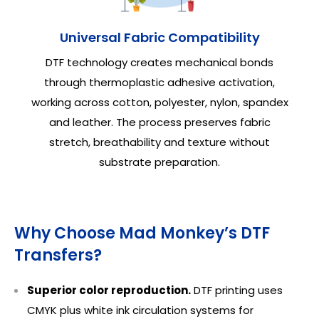
Universal Fabric Compatibility
DTF technology creates mechanical bonds
through thermoplastic adhesive activation,
working across cotton, polyester, nylon, spandex
and leather. The process preserves fabric
stretch, breathability and texture without
substrate preparation.
Why Choose Mad Monkey’s DTF
Transfers?
Superior color reproduction.
DTF printing uses
CMYK plus white ink circulation systems for