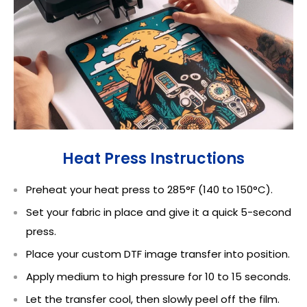
Heat Press Instructions
Preheat your heat press to 285°F (140 to 150°C).
Set your fabric in place and give it a quick 5-second
press.
Place your custom DTF image transfer into position.
Apply medium to high pressure for 10 to 15 seconds.
Let the transfer cool, then slowly peel off the film.