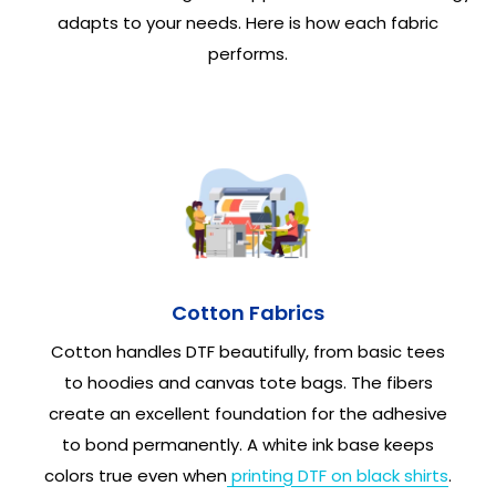
adapts to your needs. Here is how each fabric
performs.
Cotton Fabrics
Cotton handles DTF beautifully, from basic tees
to hoodies and canvas tote bags. The fibers
create an excellent foundation for the adhesive
to bond permanently. A white ink base keeps
colors true even when
printing DTF on black shirts
.