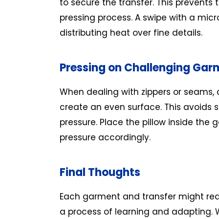
to secure the transfer. This prevents t
pressing process. A swipe with a micro
distributing heat over fine details.
Pressing on Challenging Gar
When dealing with zippers or seams, a
create an even surface. This avoids 
pressure. Place the pillow inside the
pressure accordingly.
Final Thoughts
Each garment and transfer might requi
a process of learning and adapting. 