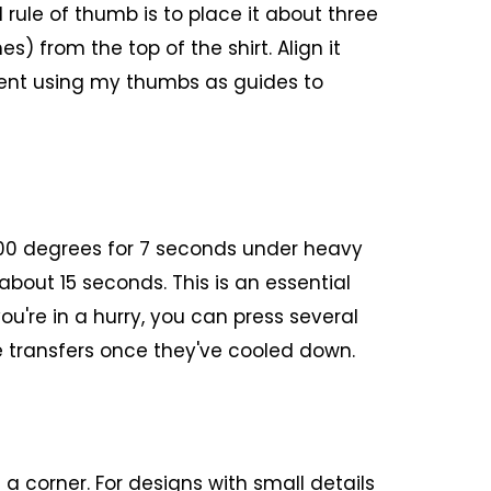
 rule of thumb is to place it about three
es) from the top of the shirt. Align it
nment using my thumbs as guides to
300 degrees for 7 seconds under heavy
r about 15 seconds. This is an essential
you're in a hurry, you can press several
e transfers once they've cooled down.
 a corner. For designs with small details