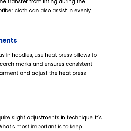
he transfer from lifting during the
fiber cloth can also assist in evenly
ments
s in hoodies, use heat press pillows to
scorch marks and ensures consistent
 garment and adjust the heat press
re slight adjustments in technique. It's
What's most important is to keep