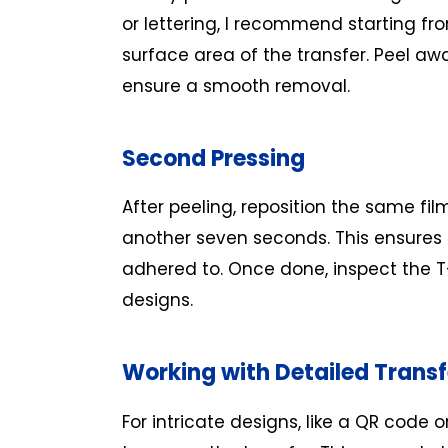
or lettering, I recommend starting fr
surface area of the transfer. Peel aw
ensure a smooth removal.
Second Pressing
After peeling, reposition the same fil
another seven seconds. This ensures a
adhered to. Once done, inspect the T-
designs.
Working with Detailed Transf
For intricate designs, like a QR code o