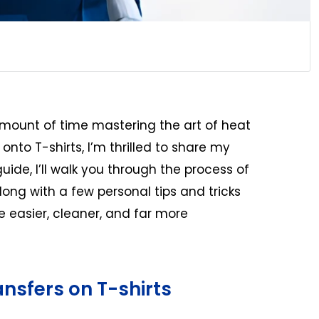
ount of time mastering the art of heat
 onto T-shirts, I’m thrilled to share my
guide, I’ll walk you through the process of
along with a few personal tips and tricks
 easier, cleaner, and far more
ansfers on T-shirts