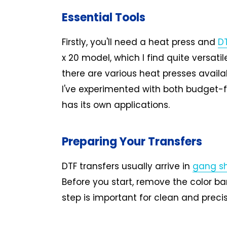
Essential Tools
Firstly, you'll need a heat press and
DT
x 20 model, which I find quite versati
there are various heat presses availa
I've experimented with both budget-
has its own applications.
Preparing Your Transfers
DTF transfers usually arrive in
gang s
Before you start, remove the color bar
step is important for clean and precis