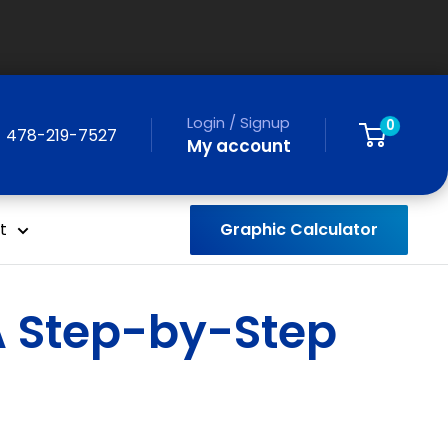
Login / Signup
0
478-219-7527
My account
Graphic Calculator
t
 A Step-by-Step