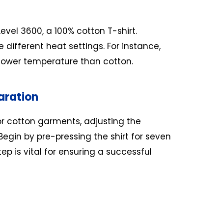
 Level 3600, a 100% cotton T-shirt.
 different heat settings. For instance,
 lower temperature than cotton.
aration
r cotton garments, adjusting the
egin by pre-pressing the shirt for seven
ep is vital for ensuring a successful