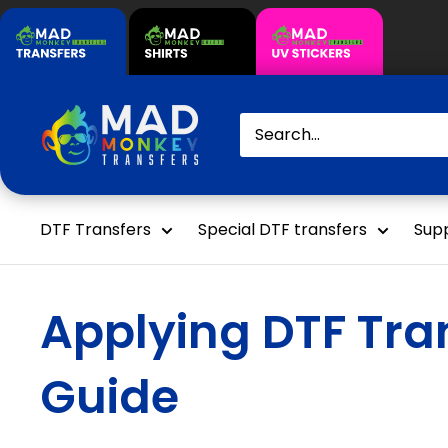
Skip
to
content
Mad
Monkey
Transfers
DTF Transfers
Special DTF transfers
Supp
Applying DTF Tran
Guide