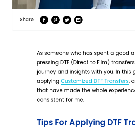
Share
As someone who has spent a good am
pressing DTF (Direct to Film) transfers
journey and insights with you. In this 
applying
Customized DTF Transfers
, 
that have made the whole experience
consistent for me.
Tips For Applying DTF Tr