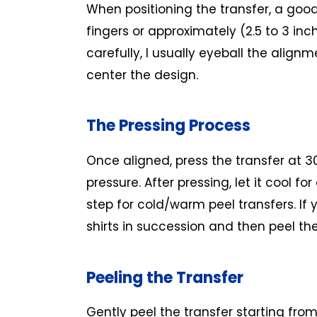
When positioning the transfer, a good
fingers or approximately (2.5 to 3 inch
carefully, I usually eyeball the alig
center the design.
The Pressing Process
Once aligned, press the transfer at 
pressure. After pressing, let it cool fo
step for cold/warm peel transfers. If 
shirts in succession and then peel th
Peeling the Transfer
Gently peel the transfer starting from