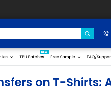
NEW
lies
TPU Patches
Free Sample
FAQ/Suppor
sfers on T-Shirts: