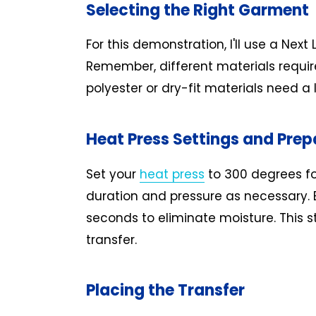
Selecting the Right Garment
For this demonstration, I'll use a Next
Remember, different materials require
polyester or dry-fit materials need a
Heat Press Settings and Prep
Set your
heat press
to 300 degrees fo
duration and pressure as necessary. B
seconds to eliminate moisture. This st
transfer.
Placing the Transfer