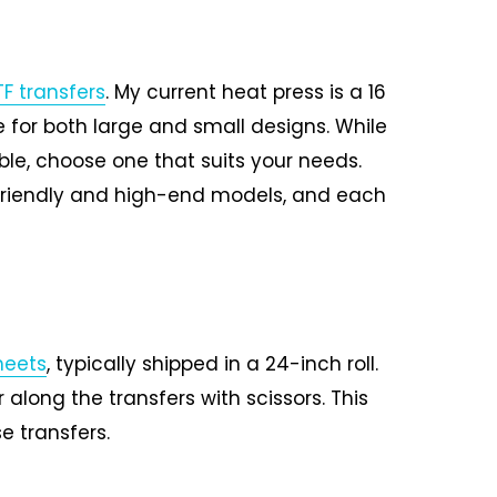
F transfers
. My current heat press is a 16
le for both large and small designs. While
ble, choose one that suits your needs.
friendly and high-end models, and each
heets
, typically shipped in a 24-inch roll.
 along the transfers with scissors. This
e transfers.