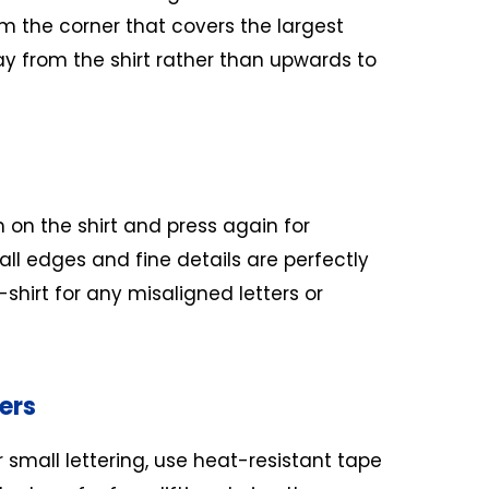
om the corner that covers the largest
ay from the shirt rather than upwards to
m on the shirt and press again for
ll edges and fine details are perfectly
shirt for any misaligned letters or
ers
r small lettering, use heat-resistant tape