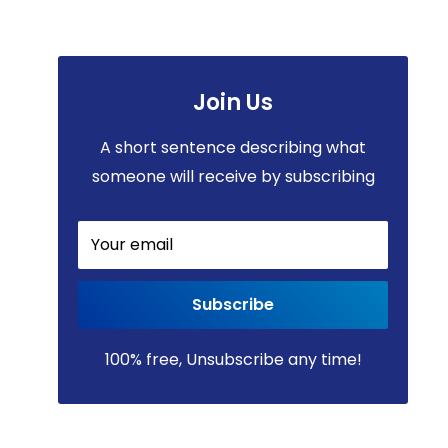
Join Us
A short sentence describing what
someone will receive by subscribing
Your email
Subscribe
100% free, Unsubscribe any time!