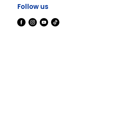
Follow us