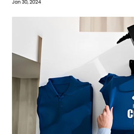
Jan 30, 2024