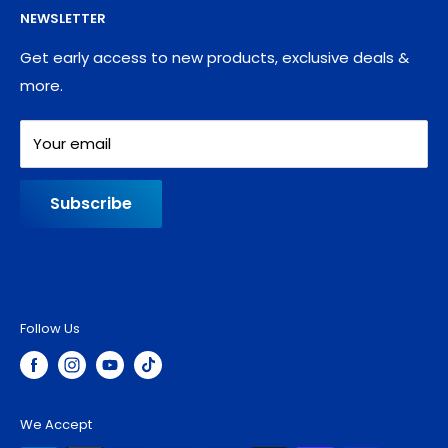
NEWSLETTER
Blog
Refund policy
Contact
Shipping Policy
Get early access to new products, exclusive deals &
more.
Your email
Subscribe
Follow Us
We Accept