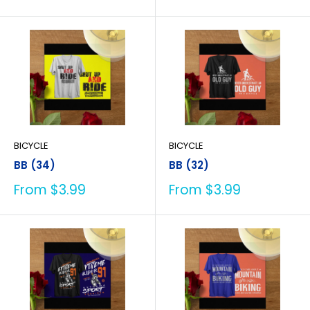
price
price
BICYCLE
BICYCLE
BB (34)
BB (32)
Sale
Sale
From $3.99
From $3.99
price
price