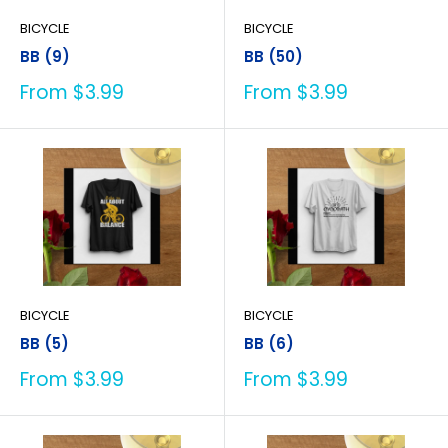
BICYCLE
BICYCLE
BB (9)
BB (50)
Sale
Sale
From $3.99
From $3.99
price
price
BICYCLE
BICYCLE
BB (5)
BB (6)
Sale
Sale
From $3.99
From $3.99
price
price