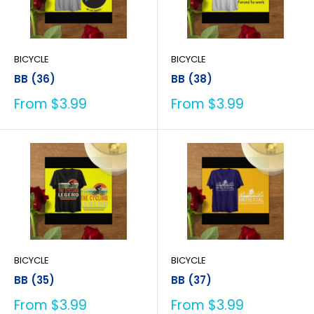
BICYCLE
BICYCLE
BB (36)
BB (38)
Sale
Sale
From $3.99
From $3.99
price
price
BICYCLE
BICYCLE
BB (35)
BB (37)
Sale
Sale
From $3.99
From $3.99