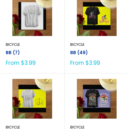
BICYCLE
BICYCLE
BB (7)
BB (49)
Sale
Sale
From $3.99
From $3.99
price
price
BICYCLE
BICYCLE