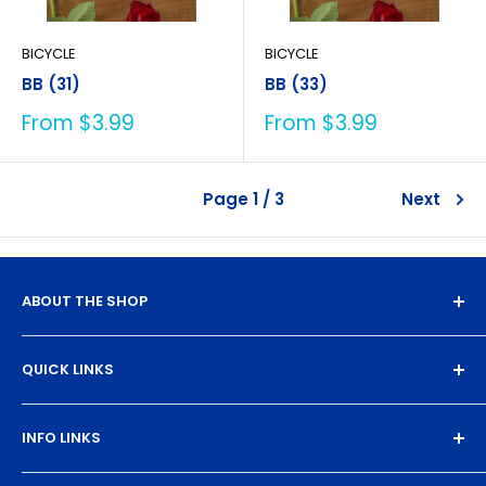
BICYCLE
BICYCLE
BB (31)
BB (33)
Sale
Sale
From $3.99
From $3.99
price
price
Page 1 / 3
Next
ABOUT THE SHOP
Experience the magic of high-quality DTF transfers.
QUICK LINKS
We turn your designs into vibrant, resilient
masterpieces. Let's create together!
DTF Artboard Builder
INFO LINKS
Free Sample Pack
Supplies
Privacy Policy