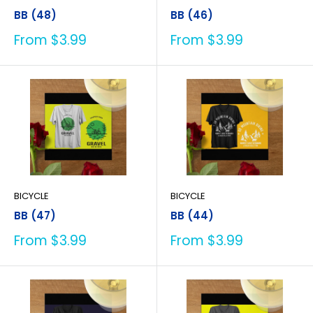
BB (48)
BB (46)
Sale
Sale
From $3.99
From $3.99
price
price
BICYCLE
BICYCLE
BB (47)
BB (44)
Sale
Sale
From $3.99
From $3.99
price
price