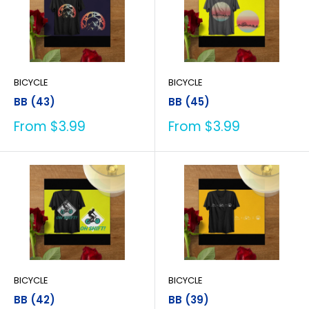
BICYCLE
BICYCLE
BB (43)
BB (45)
Sale
Sale
From $3.99
From $3.99
price
price
BICYCLE
BICYCLE
BB (42)
BB (39)