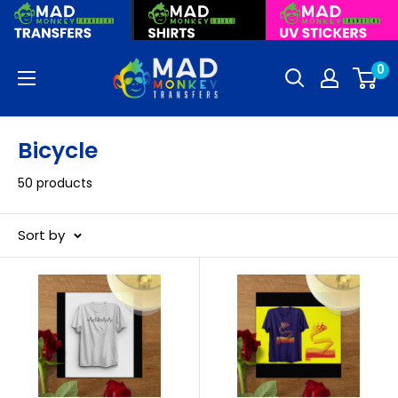
Skip
to
content
Mad
0
Monkey
Transfers
Bicycle
50 products
Sort by