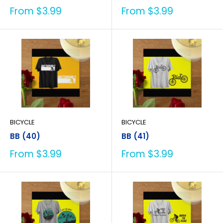
Sale
Sale
From $3.99
From $3.99
price
price
BICYCLE
BICYCLE
BB (40)
BB (41)
Sale
Sale
From $3.99
From $3.99
price
price