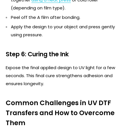
(depending on film type).
Peel off the A film after bonding.
Apply the design to your object and press gently
using pressure.
Step 6: Curing the Ink
Expose the final applied design to UV light for a few
seconds.
This final cure strengthens adhesion and
ensures longevity.
Common Challenges in UV DTF
Transfers and How to Overcome
Them