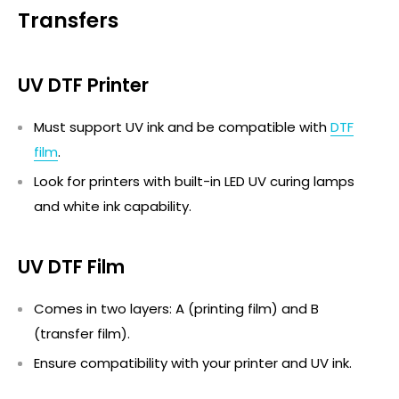
Transfers
UV DTF Printer
Must support UV ink and be compatible with
DTF
film
.
Look for printers with built-in LED UV curing lamps
and white ink capability.
UV DTF Film
Comes in two layers: A (printing film) and B
(transfer film).
Ensure compatibility with your printer and UV ink.