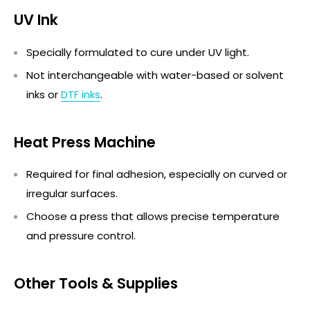
UV Ink
Specially formulated to cure under UV light.
Not interchangeable with water-based or solvent
inks or
DTF inks
.
Heat Press Machine
Required for final adhesion, especially on curved or
irregular surfaces.
Choose a press that allows precise temperature
and pressure control.
Other Tools & Supplies