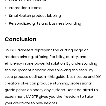
Promotional items
Small-batch product labeling
Personalized gifts and business branding
Conclusion
UV DTF transfers
represent
the
cutting edge
of
modern printing, offering flexibility, quality, and
efficiency in one powerful solution. By understanding
the equipment needed and following the step-by-
step process outlined in this guide, businesses and DIY
creators alike can produce stunning, professional-
grade prints on
nearly any
surface.
Don’t
be afraid to
experiment UV DTF gives you the freedom to take
your creativity to new heights.