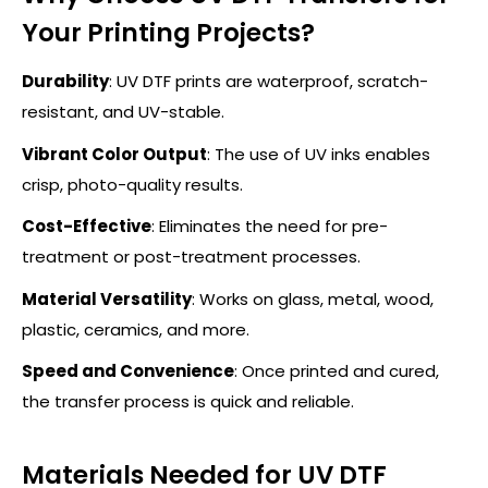
Your Printing Projects?
Durability
:
UV DTF prints are waterproof, scratch-
resistant, and UV-stable.
Vibrant Color Output
:
The use of UV inks enables
crisp, photo-quality results.
Cost-Effective
: Eliminates the need for pre-
treatment or post-treatment processes.
Material Versatility
: Works on glass, metal, wood,
plastic, ceramics, and more.
Speed and Convenience
: Once printed and cured,
the transfer process is quick and reliable.
Materials Needed for UV DTF