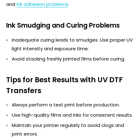
and
ink adhesion problems
.
Ink Smudging and Curing Problems
Inadequate curing leads to smudges. Use proper UV
light intensity and exposure time.
Avoid stacking freshly printed films before curing.
Tips for Best Results with UV DTF
Transfers
Always perform a test print before production.
Use high-quality films and inks for consistent results.
Maintain
your printer regularly to avoid clogs and
print errors.