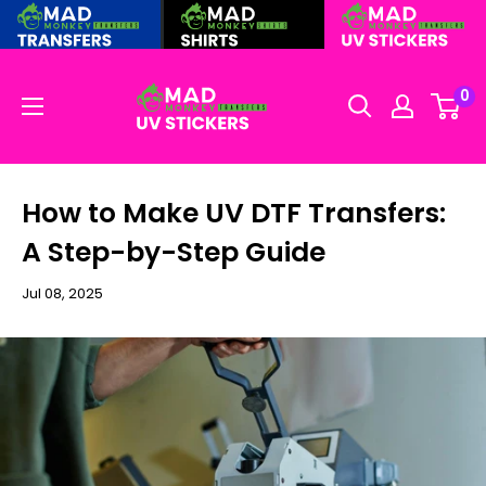
Skip
to
content
0
How to Make UV DTF Transfers:
A Step-by-Step Guide
Jul 08, 2025