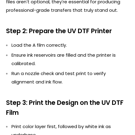
files
aren't
optional,
they're
essential for producing
professional-grade transfers that truly stand out.
Step 2: Prepare the UV DTF Printer
Load the A film correctly.
Ensure ink reservoirs are
filled
and the printer is
calibrated.
Run a nozzle check and test print to verify
alignment and ink flow.
Step 3: Print the Design on the UV DTF
Film
Print color layer first, followed by white ink as
underbase
.