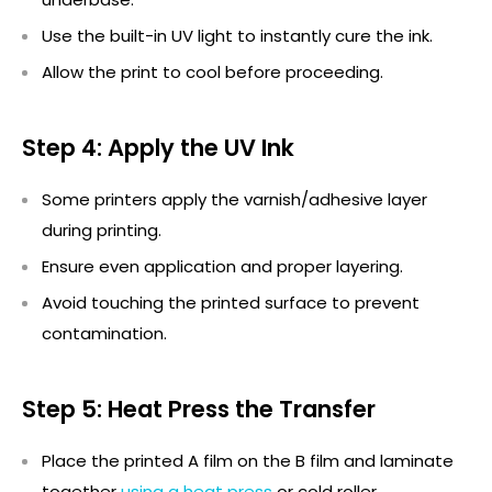
Use the built-in UV light to instantly cure the ink.
Allow the print to cool before
proceeding
.
Step 4: Apply the UV Ink
Some printers apply the varnish/adhesive layer
during printing.
Ensure even application and proper layering.
Avoid touching the printed surface to prevent
contamination.
Step 5: Heat Press the Transfer
Place the printed A film on the B film and laminate
together
using a heat press
or cold roller