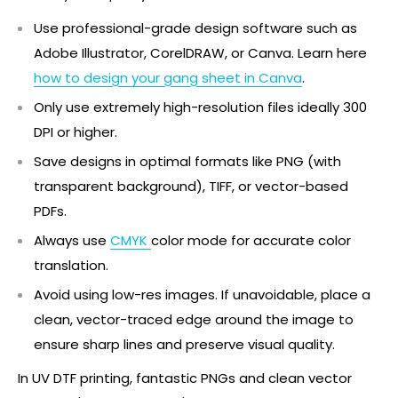
Use professional-grade design software such as
Adobe Illustrator, CorelDRAW, or Canva. Learn here
how to design your gang sheet in Canva
.
Only use extremely high-resolution files ideally 300
DPI or higher.
Save designs in optimal formats like PNG (with
transparent background), TIFF, or vector-based
PDFs.
Always use
CMYK
color mode for accurate color
translation.
Avoid using low-res images. If unavoidable, place a
clean, vector-traced edge around the image to
ensure sharp lines and preserve visual quality.
In UV DTF printing, fantastic PNGs and clean vector