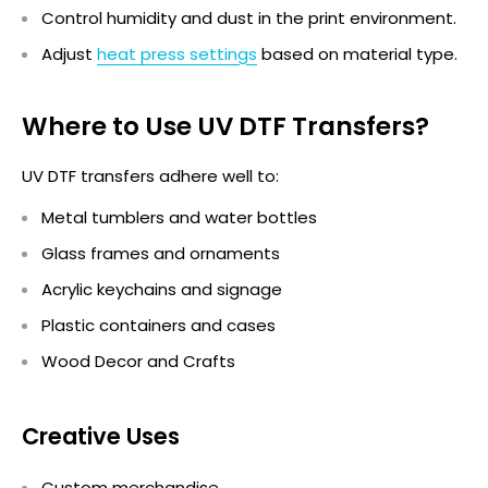
Control humidity and dust in the print environment.
Adjust
heat press settings
based on material type.
Where to Use UV DTF Transfers?
UV DTF transfers adhere well to:
Metal tumblers and water bottles
Glass frames and ornaments
Acrylic keychains and signage
Plastic containers and cases
Wood Decor and Crafts
Creative Uses
Custom merchandise