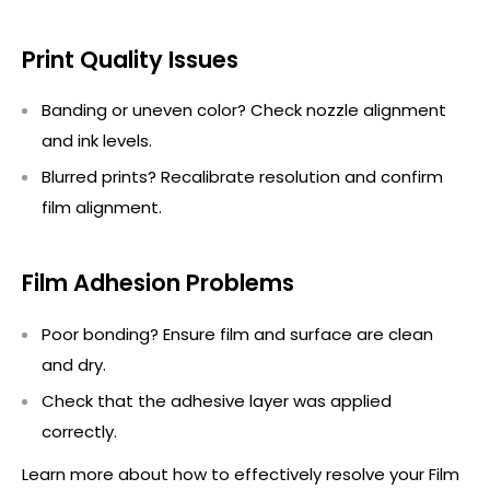
Print Quality Issues
Banding or uneven color? Check nozzle alignment
and ink levels.
Blurred prints? Recalibrate resolution and confirm
film alignment.
Film Adhesion Problems
Poor bonding? Ensure film and surface are clean
and dry.
Check that the adhesive layer was applied
correctly.
Learn more about how to effectively resolve your Film