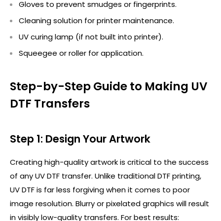
Gloves to prevent smudges or fingerprints.
Cleaning solution for printer maintenance.
UV curing lamp (if not built into printer).
Squeegee or roller for application.
Step-by-Step Guide to Making UV
DTF Transfers
Step 1: Design Your Artwork
Creating high-quality artwork is critical to the success
of any UV DTF transfer. Unlike traditional DTF printing,
UV DTF is far less forgiving when it comes to poor
image resolution. Blurry or pixelated graphics will result
in visibly low-quality transfers. For best results: