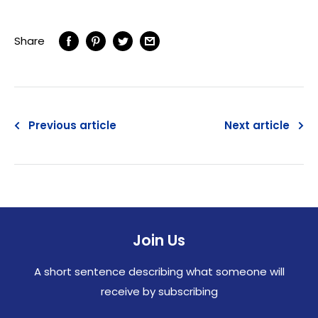
Share
Previous article
Next article
Join Us
A short sentence describing what someone will
receive by subscribing