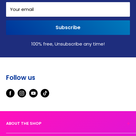
Your email
Subscribe
100% free, Unsubscribe any time!
Follow us
ABOUT THE SHOP
Experience the magic of high-quality DTF transfers.