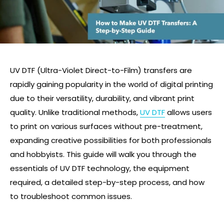
UV DTF (Ultra-Violet Direct-to-Film) transfers are
rapidly gaining popularity in the world of digital printing
due to their versatility, durability, and vibrant print
quality. Unlike traditional methods,
UV DTF
allows users
to print on various surfaces without pre-treatment,
expanding creative possibilities for both professionals
and hobbyists. This guide will walk you through the
essentials of UV DTF technology, the equipment
required, a detailed step-by-step process, and how
to troubleshoot common issues.