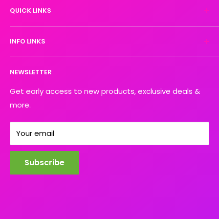
QUICK LINKS
We turn your designs into vibrant, resilient
masterpieces. Let's create together!
DTF Artboard Builder
INFO LINKS
Free Sample Pack
Supplies
Privacy Policy
NEWSLETTER
Blog
Refund policy
Contact
Shipping Policy
Get early access to new products, exclusive deals &
more.
Your email
Subscribe