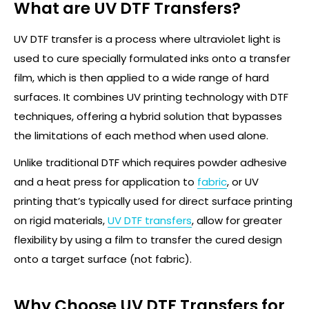
What are UV DTF Transfers?
UV DTF transfer is a process where ultraviolet light is
used to cure specially formulated inks onto a transfer
film, which is then applied to a wide range of
hard
surfaces. It combines UV printing technology with DTF
techniques, offering a hybrid solution that bypasses
the limitations of each method when used alone.
Unlike traditional DTF which requires powder adhesive
and a heat press for application to
fabric
, or UV
printing
that’s
typically used for direct surface printing
on rigid materials,
UV DTF
transfers
, allow for greater
flexibility by using a film to transfer the cured design
onto a target surface
(not fabric)
.
Why Choose UV DTF Transfers for