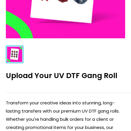
Upload Your UV DTF Gang Roll
Transform your creative ideas into stunning, long-
lasting transfers with our premium UV DTF gang rolls.
Whether you're handling bulk orders for a client or
creating promotional items for your business, our