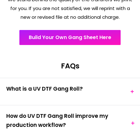
for you. If you are not satisfied, we will reprint with a
new or revised file at no additional charge.
Build Your Own Gang Sheet Here
FAQs
What is a UV DTF Gang Roll?
A UV DTF gang roll is a large-format transfer
medium containing multiple designs arranged
How do UV DTF Gang Roll improve my
efficiently for production printing. It combines DTF
production workflow?
(Direct to Film) printing technology with UV-curing