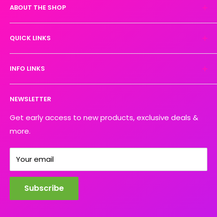
ABOUT THE SHOP
Experience the magic of high-quality DTF transfers.
QUICK LINKS
We turn your designs into vibrant, resilient
masterpieces. Let's create together!
DTF Artboard Builder
INFO LINKS
Free Sample Pack
Supplies
Privacy Policy
NEWSLETTER
Blog
Refund policy
Contact
Shipping Policy
Get early access to new products, exclusive deals &
more.
Your email
Subscribe