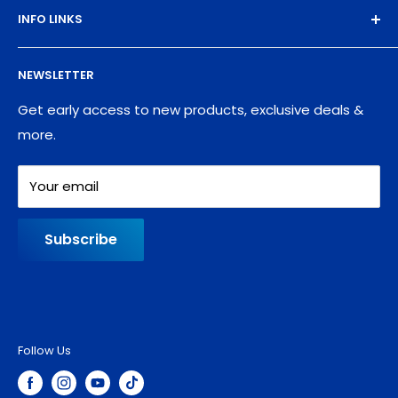
INFO LINKS
Free Sample Pack
Supplies
Privacy Policy
NEWSLETTER
Blog
Refund policy
Contact
Shipping Policy
Get early access to new products, exclusive deals &
more.
Your email
Subscribe
Follow Us