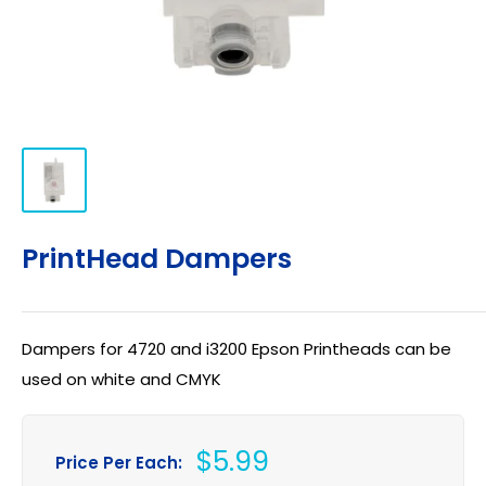
PrintHead Dampers
Dampers for 4720 and i3200 Epson Printheads can be
used on white and CMYK
Sale
$5.99
Price Per Each: