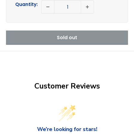
price
Quantity:
Sold out
Customer Reviews
We’re looking for stars!