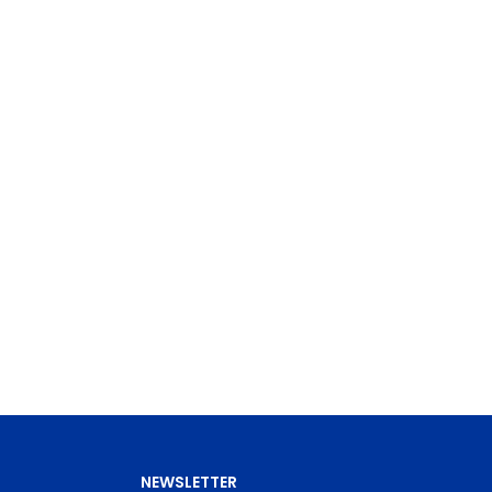
NEWSLETTER