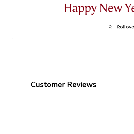
Roll ov
Customer Reviews