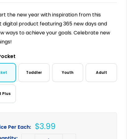
art the new year with inspiration from this
t digital product featuring 365 new days and
w ways to achieve your goals. Celebrate new
ings!
Pocket
cket
Toddler
Youth
Adult
t Plus
Sale
$3.99
ice Per Each:
price
antity: