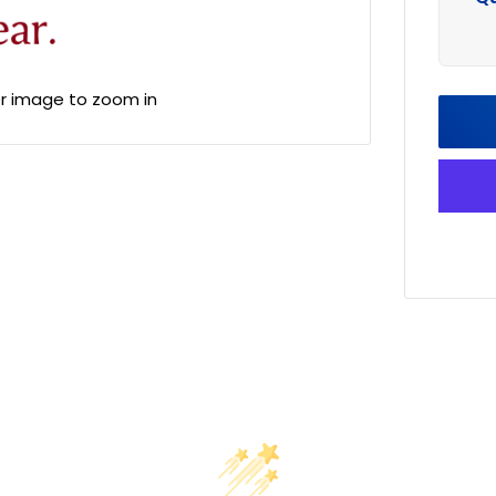
er image to zoom in