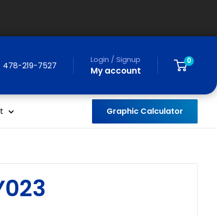
Login / Signup
0
478-219-7527
My account
Graphic Calculator
t
Y023