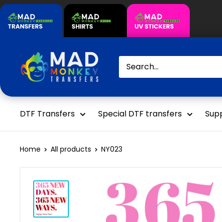
Skip
to
content
Mad
Monkey
Transfers
DTF Transfers
Special DTF transfers
Supp
Home
All products
NY023