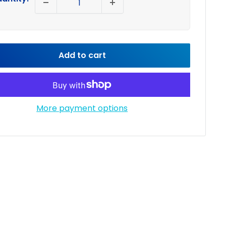
Add to cart
More payment options