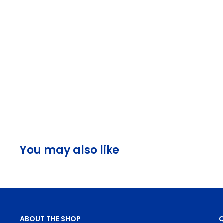
You may also like
ABOUT THE SHOP
Q