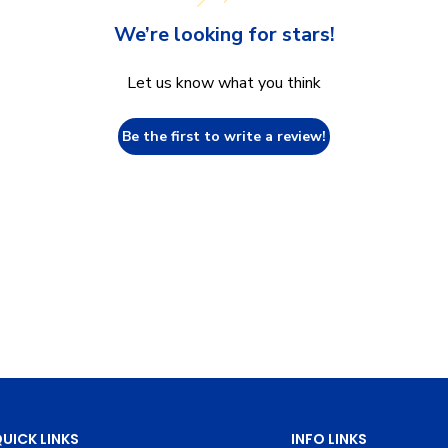
We’re looking for stars!
Let us know what you think
Be the first to write a review!
UICK LINKS
INFO LINKS