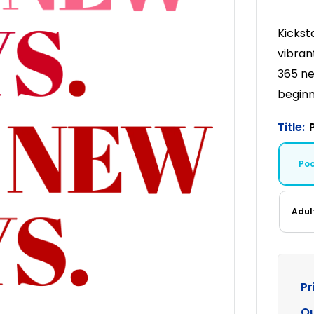
Kickst
vibran
365 ne
beginn
Title:
Po
Adul
Pr
Qu