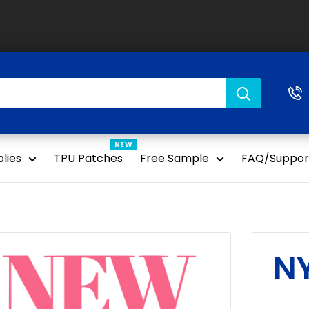
NEW
lies
TPU Patches
Free Sample
FAQ/Suppor
N