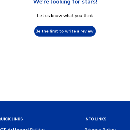
We’re looking for stars!
Let us know what you think
Be the first to write a review!
UICK LINKS
INFO LINKS
TF Artboard Builder
Privacy Policy