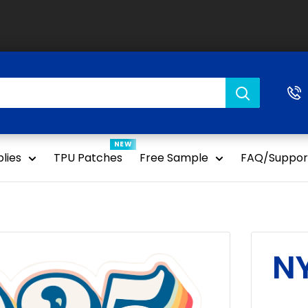
NEW
lies
TPU Patches
Free Sample
FAQ/Suppor
NY