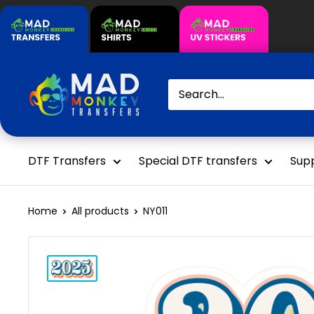
Skip
to
content
Mad
Monkey
Transfers
DTF Transfers
Special DTF transfers
Supp
Home
All products
NY011