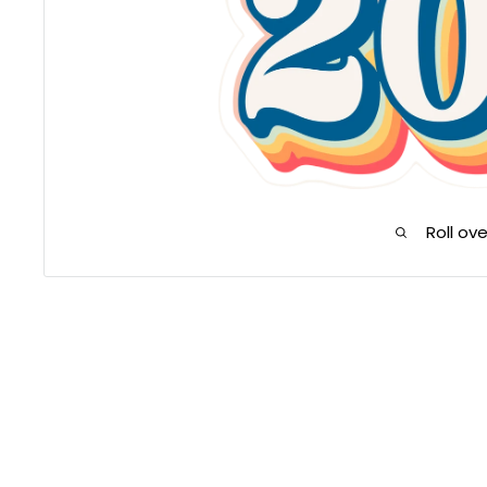
Roll ov