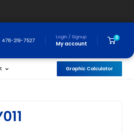
Login / Signup
0
478-219-7527
My account
Graphic Calculator
t
011