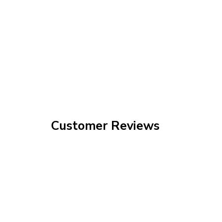
Customer Reviews