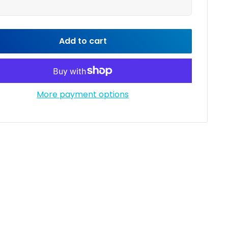
Add to cart
More payment options