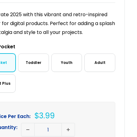
ate 2025 with this vibrant and retro-inspired
r for digital products. Perfect for adding a splash
algia and style to all your projects.
Pocket
cket
Toddler
Youth
Adult
t Plus
Sale
$3.99
ice Per Each:
price
antity: