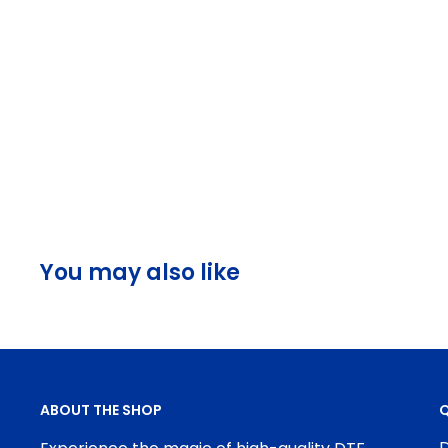
You may also like
ABOUT THE SHOP
Q
D