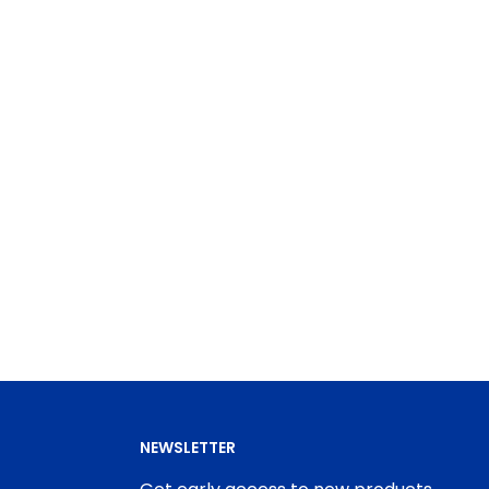
NEWSLETTER