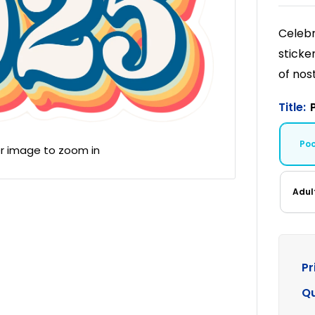
Celebr
sticke
of nost
Title:
Po
er image to zoom in
Adul
Pr
Qu