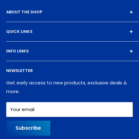
ABOUT THE SHOP
Experience the magic of high-quality DTF transfers.
QUICK LINKS
We turn your designs into vibrant, resilient
masterpieces. Let's create together!
DTF Artboard Builder
INFO LINKS
Free Sample Pack
Supplies
Privacy Policy
NEWSLETTER
Blog
Refund policy
Contact
Shipping Policy
Get early access to new products, exclusive deals &
more.
Your email
Subscribe