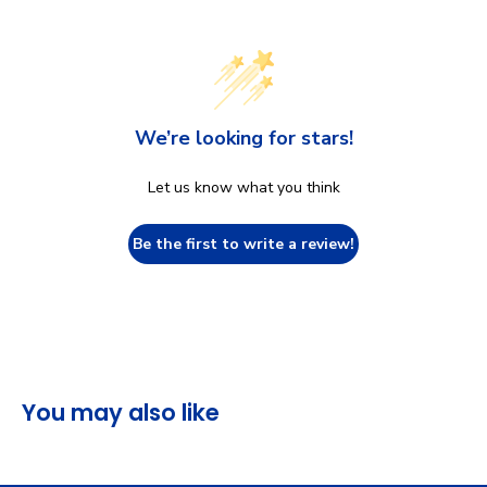
We’re looking for stars!
Let us know what you think
Be the first to write a review!
You may also like