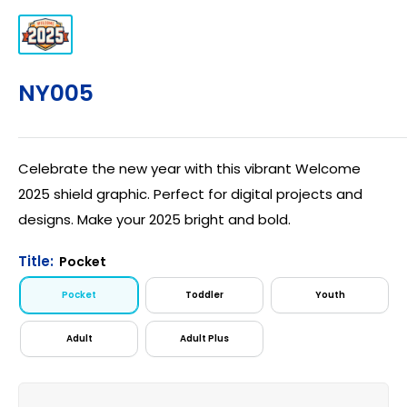
NY005
Celebrate the new year with this vibrant Welcome
2025 shield graphic. Perfect for digital projects and
designs. Make your 2025 bright and bold.
Title:
Pocket
Pocket
Toddler
Youth
Adult
Adult Plus