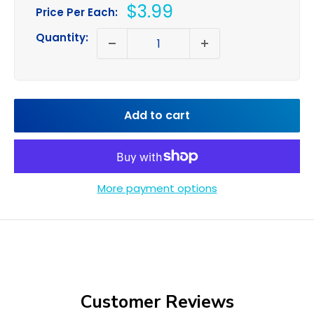
Sale
$3.99
Price Per Each:
price
Quantity:
Add to cart
More payment options
Customer Reviews