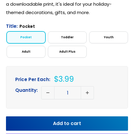
a downloadable print, it's ideal for your holiday-
themed decorations, gifts, and more.
Title:
Pocket
Pocket
Toddler
Youth
Adult
Adult Plus
Sale
$3.99
Price Per Each:
price
Quantity:
Add to cart