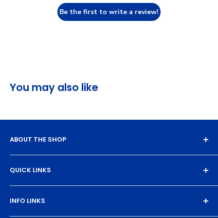
Be the first to write a review!
You may also like
ABOUT THE SHOP
Experience the magic of high-quality DTF transfers.
QUICK LINKS
We turn your designs into vibrant, resilient
masterpieces. Let's create together!
DTF Artboard Builder
INFO LINKS
Free Sample Pack