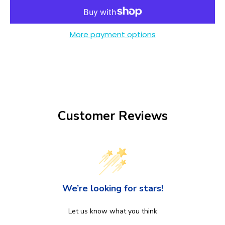
More payment options
Customer Reviews
We’re looking for stars!
Let us know what you think