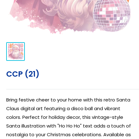
CCP (21)
Bring festive cheer to your home with this retro Santa
Claus digital art featuring a disco ball and vibrant
colors. Perfect for holiday decor, this vintage-style
Santa illustration with "Ho Ho Ho" text adds a touch of
nostalgia to your Christmas celebrations. Available as