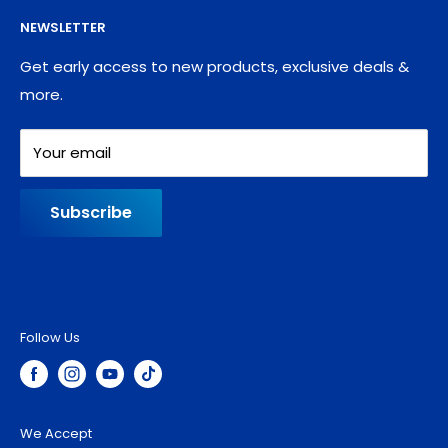
Supplies
Privacy Policy
NEWSLETTER
Blog
Refund policy
Contact
Shipping Policy
Get early access to new products, exclusive deals &
more.
Your email
Subscribe
Follow Us
We Accept