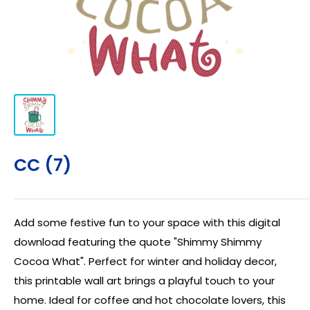
CC (7)
Add some festive fun to your space with this digital
download featuring the quote "Shimmy Shimmy
Cocoa What". Perfect for winter and holiday decor,
this printable wall art brings a playful touch to your
home. Ideal for coffee and hot chocolate lovers, this