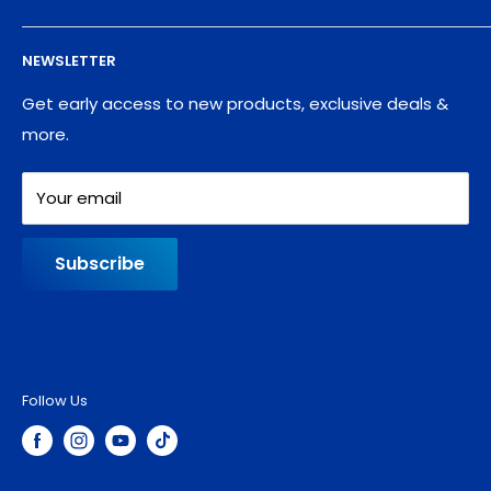
Supplies
Privacy Policy
NEWSLETTER
Blog
Refund policy
Contact
Shipping Policy
Get early access to new products, exclusive deals &
more.
Your email
Subscribe
Follow Us