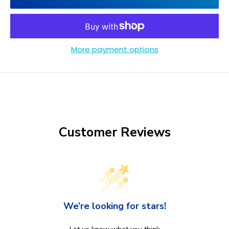
More payment options
Customer Reviews
We’re looking for stars!