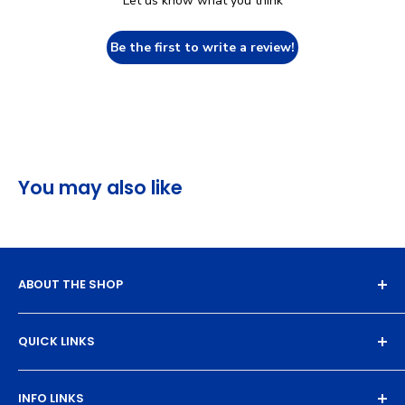
Let us know what you think
Be the first to write a review!
You may also like
ABOUT THE SHOP
Experience the magic of high-quality DTF transfers.
QUICK LINKS
We turn your designs into vibrant, resilient
masterpieces. Let's create together!
DTF Artboard Builder
INFO LINKS
Free Sample Pack