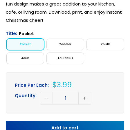
fun design makes a great addition to your kitchen,
cafe, or living room. Download, print, and enjoy instant
Christmas cheer!
Title:
Pocket
Pocket
Toddler
Youth
Adult
Adult Plus
Sale
$3.99
Price Per Each:
price
Quantity:
Add to cart