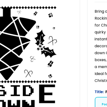
Bring 
Rockin
for Ch
quirky
instan
decora
down C
boxes,
a memo
Ideal 
Christ
Title:
Po