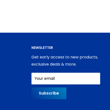
NEWSLETTER
Get early access to new products,
exclusive deals & more.
Your email
Subscribe