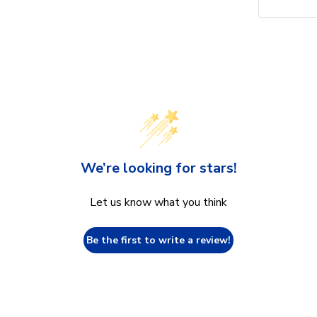
We’re looking for stars!
Let us know what you think
Be the first to write a review!