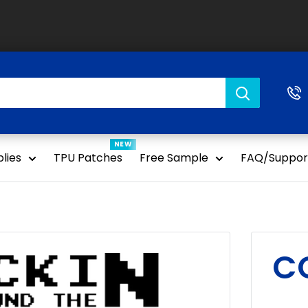
NEW
lies
TPU Patches
Free Sample
FAQ/Suppor
C