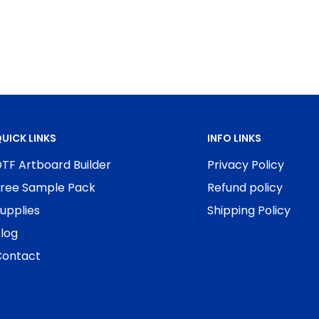
UICK LINKS
INFO LINKS
TF Artboard Builder
Privacy Policy
ree Sample Pack
Refund policy
upplies
Shipping Policy
log
ontact