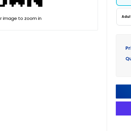
Adul
er image to zoom in
Pr
Qu