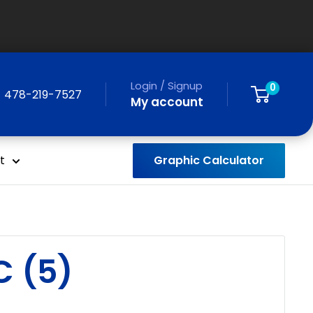
Login / Signup
0
478-219-7527
My account
Graphic Calculator
t
C (5)