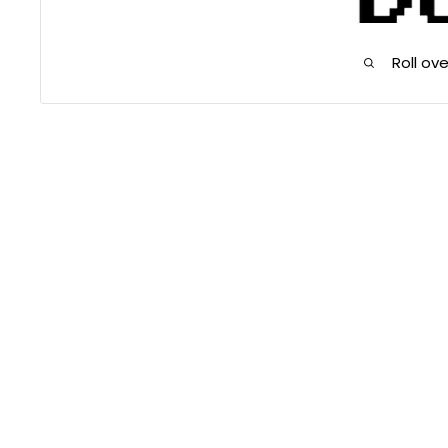
Roll ov