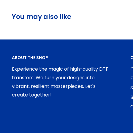
You may also like
ABOUT THE SHOP
Q
D
Experience the magic of high-quality DTF
transfers. We turn your designs into
F
vibrant, resilient masterpieces. Let's
S
create together!
B
C