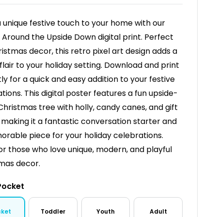
a unique festive touch to your home with our
 Around the Upside Down digital print. Perfect
ristmas decor, this retro pixel art design adds a
 flair to your holiday setting. Download and print
tly for a quick and easy addition to your festive
tions. This digital poster features a fun upside-
hristmas tree with holly, candy canes, and gift
 making it a fantastic conversation starter and
rable piece for your holiday celebrations.
for those who love unique, modern, and playful
mas decor.
Pocket
cket
Toddler
Youth
Adult