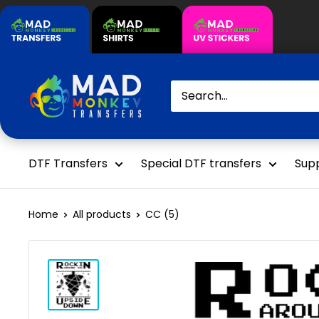
Skip
to
content
Mad
Monkey
Transfers
DTF Transfers
Special DTF transfers
Supp
Home
All products
CC (5)