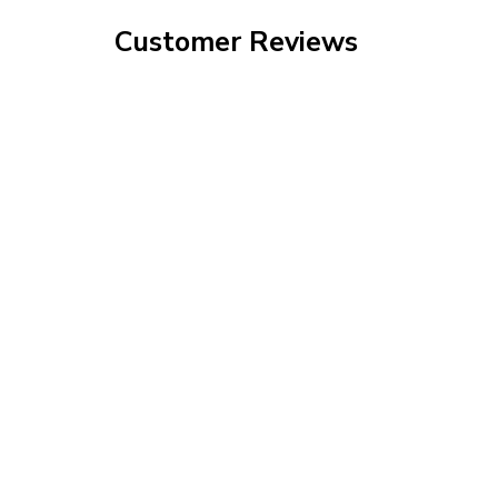
Customer Reviews