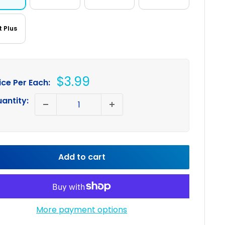
t Plus
Sale
$3.99
ice Per Each:
price
antity:
Add to cart
More payment options