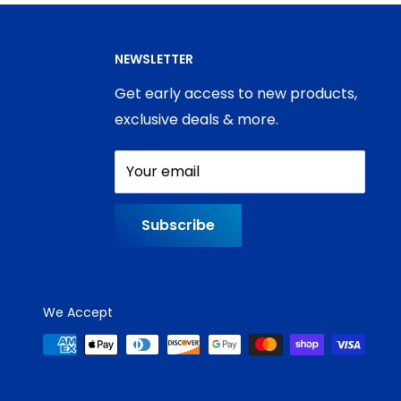
NEWSLETTER
Get early access to new products,
exclusive deals & more.
Your email
Subscribe
We Accept