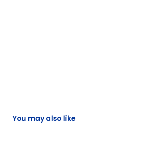
You may also like