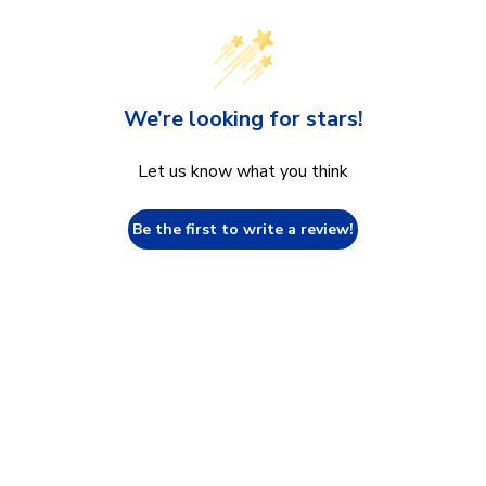
We’re looking for stars!
Let us know what you think
Be the first to write a review!