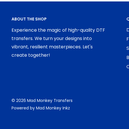
ABOUT THE SHOP
Q
D
Experience the magic of high-quality DTF
transfers. We turn your designs into
F
vibrant, resilient masterpieces. Let's
S
create together!
B
C
© 2026 Mad Monkey Transfers
Powered by Mad Monkey Inkz