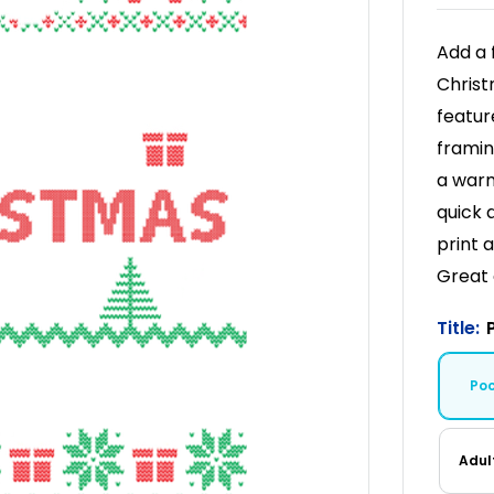
Add a 
Christ
featur
framin
a warm
quick 
print 
Great 
Title:
Po
Adul