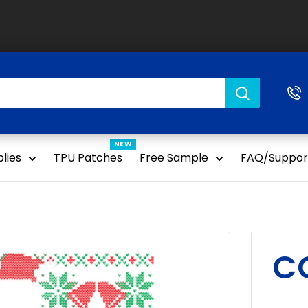
NEW
lies
TPU Patches
Free Sample
FAQ/Suppor
CC