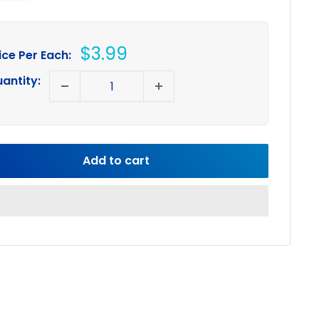
Sale
$3.99
ice Per Each:
price
antity:
Add to cart