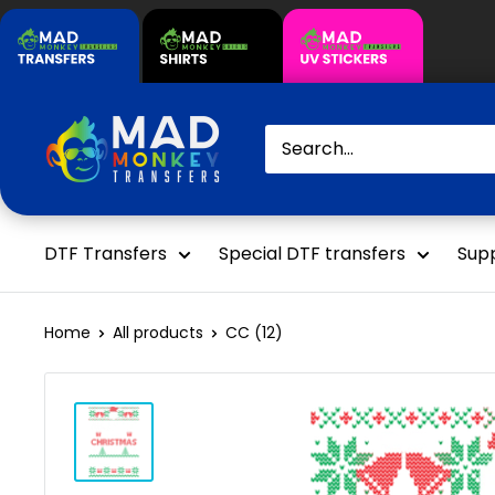
Skip
to
content
Mad
Monkey
Transfers
DTF Transfers
Special DTF transfers
Supp
Home
All products
CC (12)