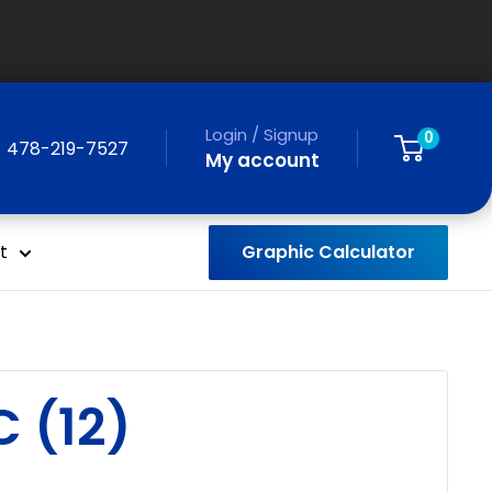
Login / Signup
0
478-219-7527
My account
Graphic Calculator
t
 (12)