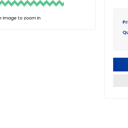
er image to zoom in
Pr
Qu