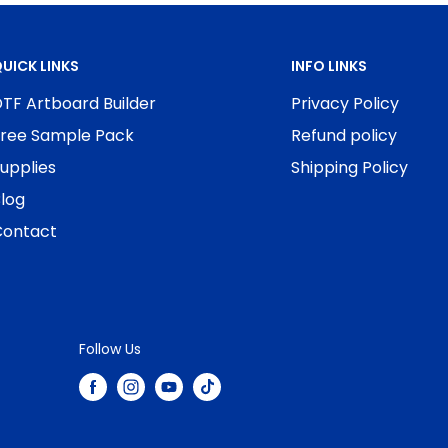
UICK LINKS
INFO LINKS
TF Artboard Builder
Privacy Policy
ree Sample Pack
Refund policy
upplies
Shipping Policy
log
ontact
Follow Us