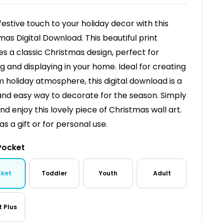
festive touch to your holiday decor with this
mas Digital Download. This beautiful print
es a classic Christmas design, perfect for
g and displaying in your home. Ideal for creating
 holiday atmosphere, this digital download is a
and easy way to decorate for the season. Simply
and enjoy this lovely piece of Christmas wall art.
as a gift or for personal use.
Pocket
cket
Toddler
Youth
Adult
t Plus