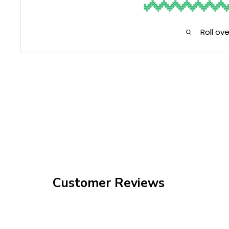
Roll ov
Customer Reviews