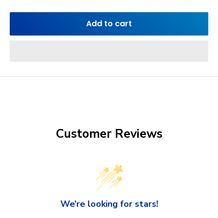
Add to cart
Customer Reviews
We’re looking for stars!