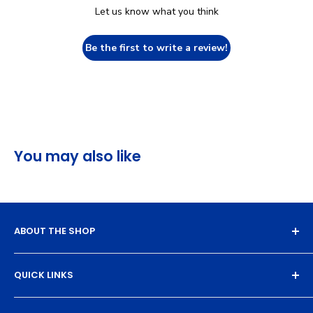
Let us know what you think
Be the first to write a review!
You may also like
ABOUT THE SHOP
Experience the magic of high-quality DTF transfers.
QUICK LINKS
We turn your designs into vibrant, resilient
masterpieces. Let's create together!
DTF Artboard Builder