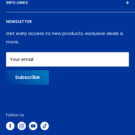
INFO LINKS
Free Sample Pack
Supplies
Privacy Policy
NEWSLETTER
Blog
Refund policy
Contact
Shipping Policy
Get early access to new products, exclusive deals &
more.
Your email
Subscribe
Follow Us