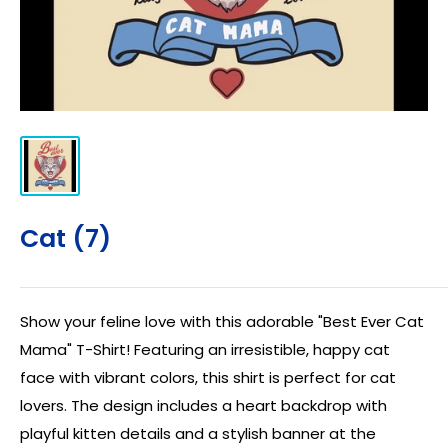
Cat (7)
Show your feline love with this adorable "Best Ever Cat
Mama" T-Shirt! Featuring an irresistible, happy cat
face with vibrant colors, this shirt is perfect for cat
lovers. The design includes a heart backdrop with
playful kitten details and a stylish banner at the