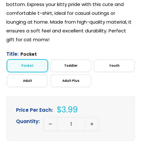
bottom. Express your kitty pride with this cute and
comfortable t-shirt, ideal for casual outings or
lounging at home. Made from high-quality material, it
ensures a soft feel and excellent durability. Perfect
gift for cat moms!
Title:
Pocket
Pocket
Toddler
Youth
Adult
Adult Plus
Sale
$3.99
Price Per Each:
price
Quantity: