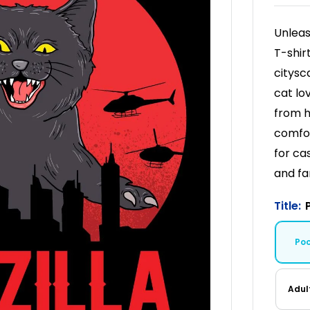
Unleas
T-shir
citysc
cat lo
from h
comfor
for cas
and fa
Title:
Po
Adul