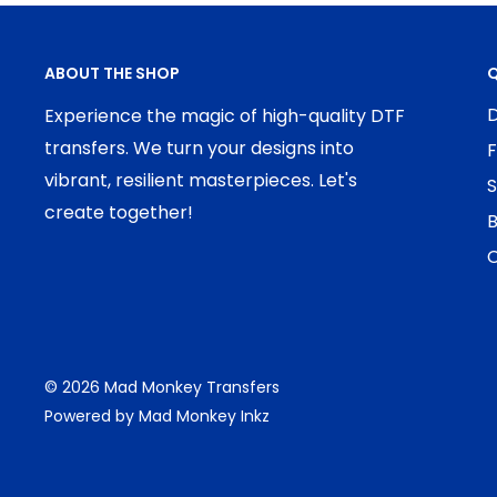
ABOUT THE SHOP
Q
D
Experience the magic of high-quality DTF
transfers. We turn your designs into
F
vibrant, resilient masterpieces. Let's
S
create together!
B
C
© 2026 Mad Monkey Transfers
Powered by Mad Monkey Inkz