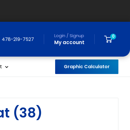
Login / Signup
0
478-219-7527
My account
Graphic Calculator
t
t (38)