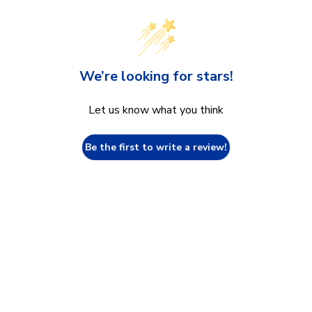
We’re looking for stars!
Let us know what you think
Be the first to write a review!