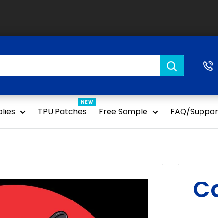
NEW
lies
TPU Patches
Free Sample
FAQ/Suppor
Ca