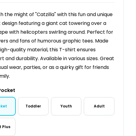
h the might of "Catzilla" with this fun and unique
t design featuring a giant cat towering over a
ape with helicopters swirling around. Perfect for
vers and fans of humorous graphic tees. Made
igh-quality material, this T-shirt ensures
t and durability. Available in various sizes. Great
ual wear, parties, or as a quirky gift for friends
mily.
Pocket
cket
Toddler
Youth
Adult
t Plus