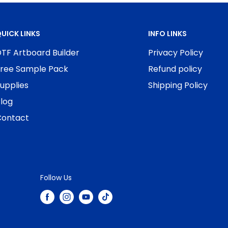
UICK LINKS
INFO LINKS
TF Artboard Builder
Privacy Policy
ree Sample Pack
Refund policy
upplies
Shipping Policy
log
ontact
Follow Us