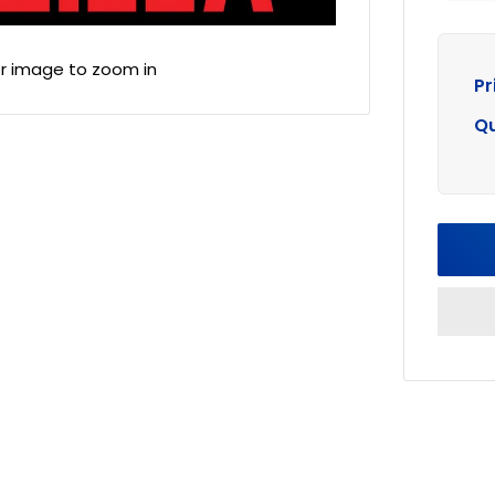
er image to zoom in
Pr
Qu