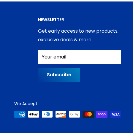
NEWSLETTER
Get early access to new products,
exclusive deals & more.
Your email
Subscribe
We Accept