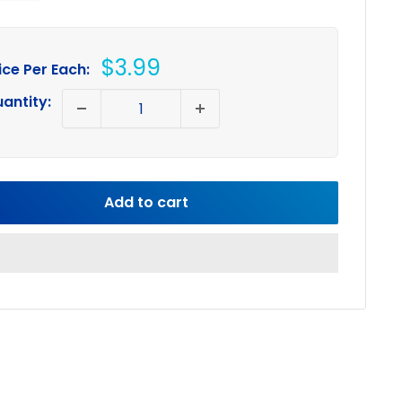
Sale
$3.99
ice Per Each:
price
antity:
Add to cart