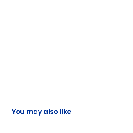
You may also like