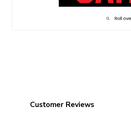
Roll ov
Customer Reviews