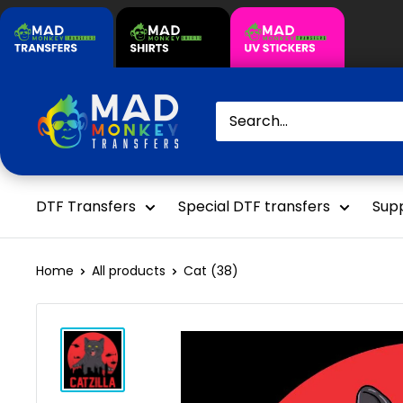
Skip
to
content
Mad
Monkey
Transfers
DTF Transfers
Special DTF transfers
Supp
Home
All products
Cat (38)