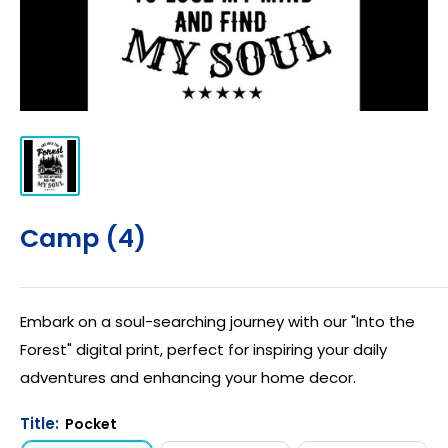
Camp (4)
Embark on a soul-searching journey with our "Into the
Forest" digital print, perfect for inspiring your daily
adventures and enhancing your home decor.
Title:
Pocket