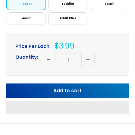
Pocket
Toddler
Youth
Adult
Adult Plus
Sale
$3.99
Price Per Each:
price
Quantity:
Add to cart