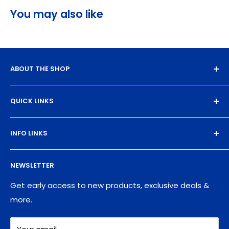
You may also like
ABOUT THE SHOP
Experience the magic of high-quality DTF transfers.
QUICK LINKS
We turn your designs into vibrant, resilient
masterpieces. Let's create together!
DTF Artboard Builder
INFO LINKS
Free Sample Pack
Supplies
Privacy Policy
NEWSLETTER
Blog
Refund policy
Contact
Shipping Policy
Get early access to new products, exclusive deals &
more.