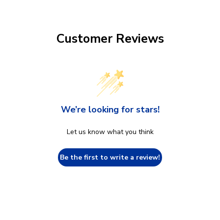
Customer Reviews
We’re looking for stars!
Let us know what you think
Be the first to write a review!