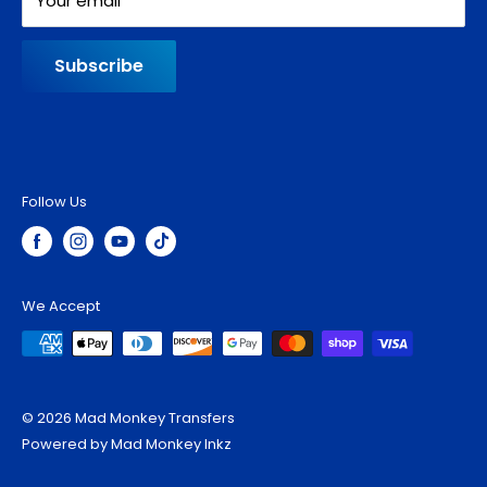
Your email
Subscribe
Follow Us
We Accept
© 2026 Mad Monkey Transfers
Powered by Mad Monkey Inkz