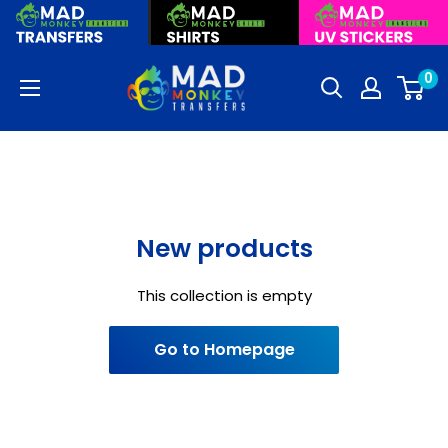
Skip
to
content
Mad
0
Monkey
Transfers
New products
This collection is empty
Go to Homepage