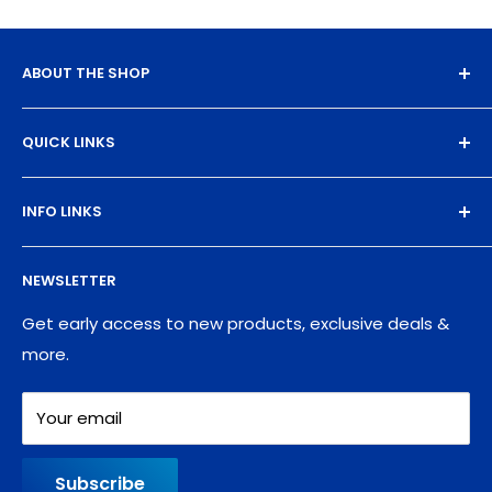
ABOUT THE SHOP
Experience the magic of high-quality DTF transfers.
QUICK LINKS
We turn your designs into vibrant, resilient
masterpieces. Let's create together!
DTF Artboard Builder
INFO LINKS
Free Sample Pack
Supplies
Privacy Policy
NEWSLETTER
Blog
Refund policy
Contact
Shipping Policy
Get early access to new products, exclusive deals &
more.
Your email
Subscribe