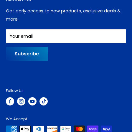
Blog
Refund policy
Contact
Shipping Policy
Get early access to new products, exclusive deals &
more.
Your email
Subscribe
Follow Us
We Accept