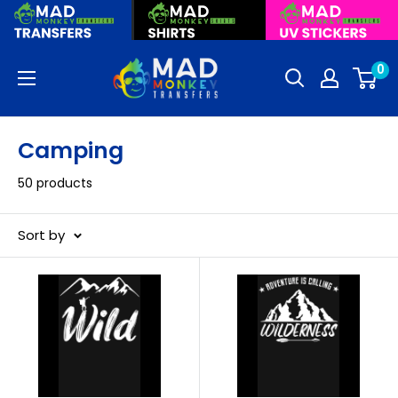
Skip
to
content
Mad
0
Monkey
Transfers
Camping
50 products
Sort by