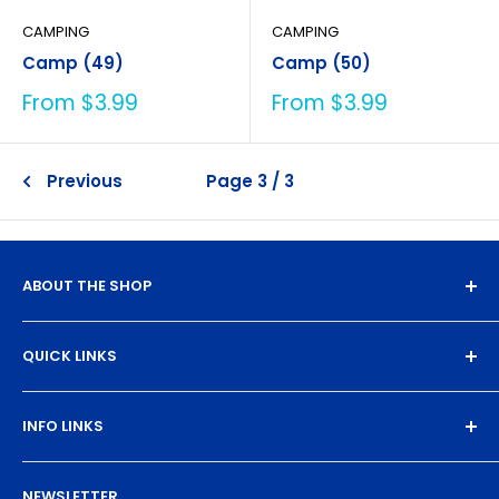
CAMPING
CAMPING
Camp (49)
Camp (50)
Sale
Sale
From $3.99
From $3.99
price
price
Previous
Page 3 / 3
ABOUT THE SHOP
Experience the magic of high-quality DTF transfers.
QUICK LINKS
We turn your designs into vibrant, resilient
masterpieces. Let's create together!
DTF Artboard Builder
INFO LINKS
Free Sample Pack
Supplies
Privacy Policy
NEWSLETTER