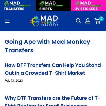
Skip
to
content
Mad
0
Monkey
Transfers
Going Ape with Mad Monkey
Transfers
How DTF Transfers Can Help You Stand
Out in a Crowded T-Shirt Market
Feb 13, 2023
Why DTF Transfers are the Future of T-
Shirt Printing for Small Businesses