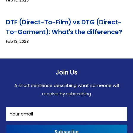
Feb 13, 2023
DTF (Direct-To-Film) vs DTG (Direct-
To-Garment): What's the difference?
Feb 13, 2023
Join Us
A short sentence describing what someone will
receive by subscribing
Your email
Subscribe