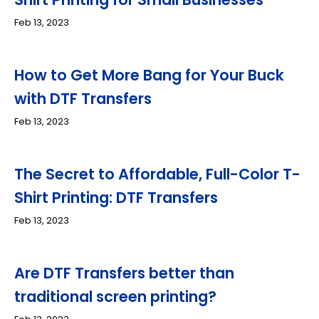
Feb 13, 2023
How to Get More Bang for Your Buck
with DTF Transfers
Feb 13, 2023
The Secret to Affordable, Full-Color T-
Shirt Printing: DTF Transfers
Feb 13, 2023
Are DTF Transfers better than
traditional screen printing?