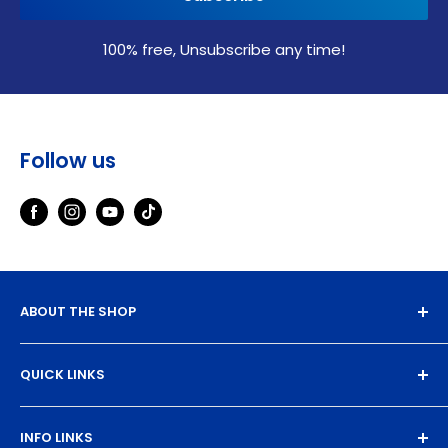
100% free, Unsubscribe any time!
Follow us
ABOUT THE SHOP
Experience the magic of high-quality DTF transfers.
QUICK LINKS
We turn your designs into vibrant, resilient
masterpieces. Let's create together!
DTF Artboard Builder
INFO LINKS
Free Sample Pack