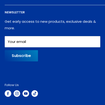
Supplies
Privacy Policy
NEWSLETTER
Blog
Refund policy
Contact
Shipping Policy
Get early access to new products, exclusive deals &
more.
Your email
Subscribe
Follow Us